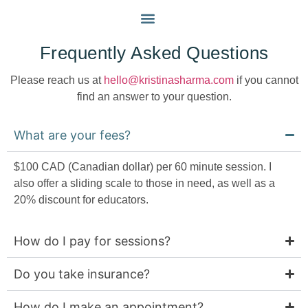
FAQS
MY APPROACH
GET IN TOUCH
Frequently Asked Questions
Please reach us at
hello@kristinasharma.com
if you cannot
find an answer to your question.
What are your fees?
$100 CAD (Canadian dollar) per 60 minute session. I
also offer a sliding scale to those in need, as well as a
20% discount for educators.
How do I pay for sessions?
Do you take insurance?
How do I make an appointment?