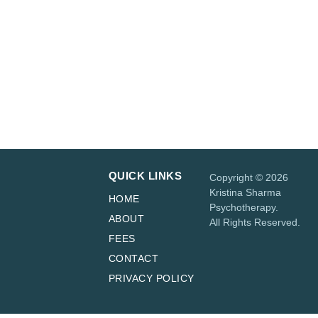
curious?
Book a free 20-minute phone
or virtual consultation.
BOOK A FREE
CONSULTATION
QUICK LINKS
Copyright © 2026
Kristina Sharma
HOME
Psychotherapy.
ABOUT
All Rights Reserved.
FEES
CONTACT
PRIVACY POLICY