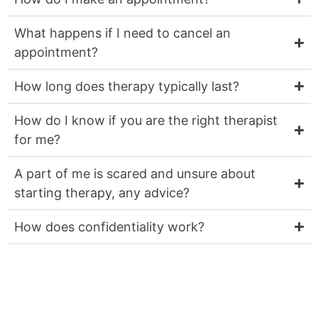
What happens if I need to cancel an
appointment?
How long does therapy typically last?
How do I know if you are the right therapist
for me?
A part of me is scared and unsure about
starting therapy, any advice?
How does confidentiality work?
Is a part of you