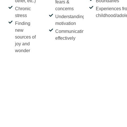
other, etc.)
Boundaries
fears &
Chronic
concerns
Experiences fr
stress
childhood/adol
Understanding
Finding
motivation
new
Communicating
sources of
effectively
joy and
wonder
Is a part of you
curious?
Book a free 20-minute phone
or virtual consultation.