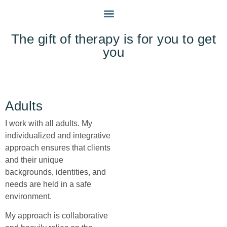
INDIVIDUALS
MY APPROACH
GET IN TOUCH
The gift of therapy is for you to get
you
Adults
I work with all adults. My
individualized and integrative
approach ensures that clients
and their unique
backgrounds, identities, and
needs are held in a safe
environment.
My approach is collaborative