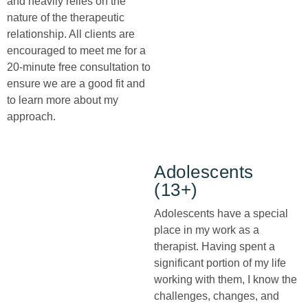
and heavily relies on the
nature of the therapeutic
relationship. All clients are
encouraged to meet me for a
20-minute free consultation to
ensure we are a good fit and
to learn more about my
approach.
Adolescents
(13+)
Adolescents have a special
place in my work as a
therapist. Having spent a
significant portion of my life
working with them, I know the
challenges, changes, and