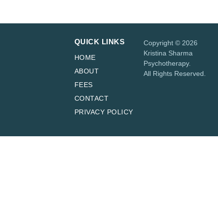
QUICK LINKS
Copyright © 2026
Kristina Sharma
HOME
Psychotherapy.
ABOUT
All Rights Reserved.
FEES
CONTACT
PRIVACY POLICY