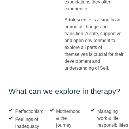
expectations they often
experience.
Adolescence is a significant
period of change and
transition. A safe, supportive,
and open environment to
explore all parts of
themselves is crucial for their
development and
understanding of Self.
What can we explore in therapy?
Perfectionism
Motherhood
Managing
& the
work & life
Feelings of
journey
responsibilities
inadequacy