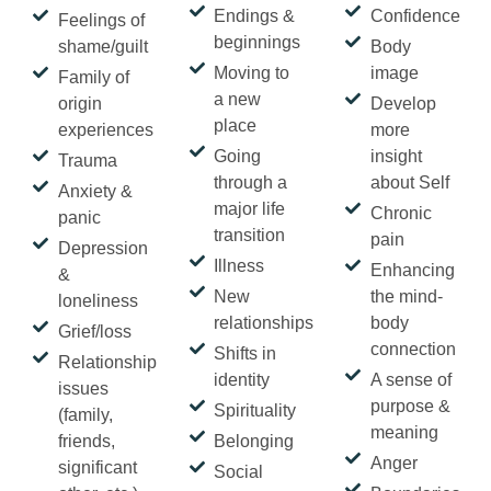
Endings &
Confidence
Feelings of
beginnings
shame/guilt
Body
Moving to
image
Family of
a new
origin
Develop
place
experiences
more
Going
insight
Trauma
through a
about Self
Anxiety &
major life
Chronic
panic
transition
pain
Depression
Illness
Enhancing
&
New
the mind-
loneliness
relationships
body
Grief/loss
connection
Shifts in
Relationship
identity
A sense of
issues
purpose &
Spirituality
(family,
meaning
friends,
Belonging
Anger
significant
Social