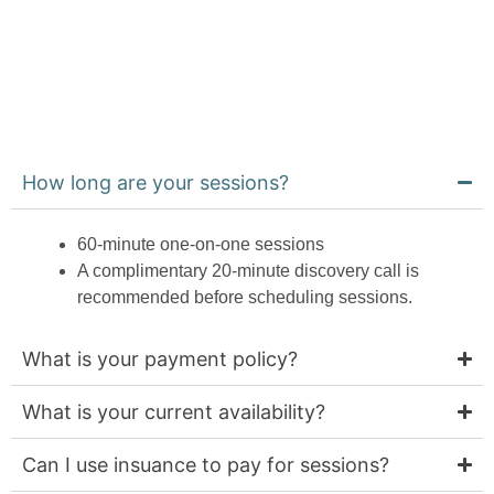
BOOK A FREE
CONSULTATION
How long are your sessions?
60-minute one-on-one sessions
A complimentary 20-minute discovery call is
recommended before scheduling sessions.
What is your payment policy?
What is your current availability?
Can I use insuance to pay for sessions?