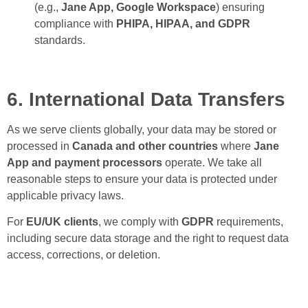
(e.g.,
Jane App, Google Workspace
) ensuring
compliance with
PHIPA, HIPAA, and GDPR
standards.
6. International Data Transfers
As we serve clients globally, your data may be stored or
processed in
Canada and other countries
where
Jane
App and payment processors
operate. We take all
reasonable steps to ensure your data is protected under
applicable privacy laws.
For
EU/UK clients
, we comply with
GDPR
requirements,
including secure data storage and the right to request data
access, corrections, or deletion.