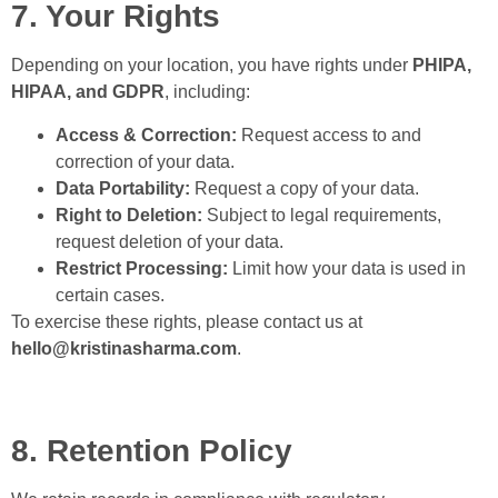
7. Your Rights
Depending on your location, you have rights under
PHIPA,
HIPAA, and GDPR
, including:
Access & Correction:
Request access to and
correction of your data.
Data Portability:
Request a copy of your data.
Right to Deletion:
Subject to legal requirements,
request deletion of your data.
Restrict Processing:
Limit how your data is used in
certain cases.
To exercise these rights, please contact us at
hello@kristinasharma.com
.
8. Retention Policy