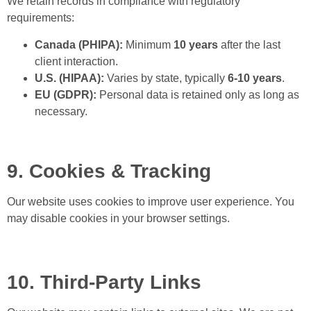
We retain records in compliance with regulatory
requirements:
Canada (PHIPA):
Minimum
10 years
after the last
client interaction.
U.S. (HIPAA):
Varies by state, typically
6-10 years
.
EU (GDPR):
Personal data is retained only as long as
necessary.
9. Cookies & Tracking
Our website uses cookies to improve user experience. You
may disable cookies in your browser settings.
10. Third-Party Links