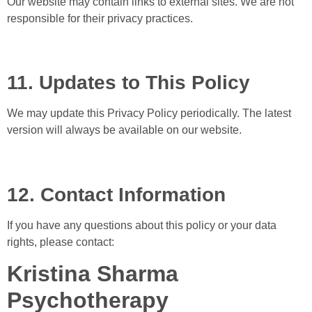
Our website may contain links to external sites. We are not
responsible for their privacy practices.
11. Updates to This Policy
We may update this Privacy Policy periodically. The latest
version will always be available on our website.
12. Contact Information
If you have any questions about this policy or your data
rights, please contact:
Kristina Sharma
Psychotherapy