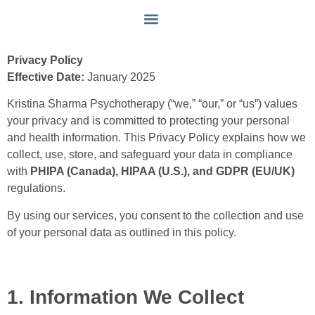
PRIVACY POLICY
MY APPROACH
GET IN TOUCH
Privacy Policy
Effective Date:
January 2025
Kristina Sharma Psychotherapy (“we,” “our,” or “us”) values
your privacy and is committed to protecting your personal
and health information. This Privacy Policy explains how we
collect, use, store, and safeguard your data in compliance
with
PHIPA (Canada), HIPAA (U.S.), and GDPR (EU/UK)
regulations.
By using our services, you consent to the collection and use
of your personal data as outlined in this policy.
1. Information We Collect