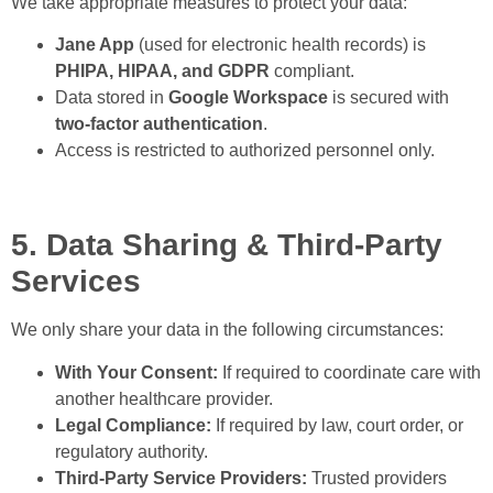
We take appropriate measures to protect your data:
Jane App
(used for electronic health records) is
PHIPA, HIPAA, and GDPR
compliant.
Data stored in
Google Workspace
is secured with
two-factor authentication
.
Access is restricted to authorized personnel only.
5. Data Sharing & Third-Party
Services
We only share your data in the following circumstances:
With Your Consent:
If required to coordinate care with
another healthcare provider.
Legal Compliance:
If required by law, court order, or
regulatory authority.
Third-Party Service Providers:
Trusted providers