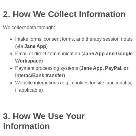
2. How We Collect Information
We collect data through:
Intake forms, consent forms, and therapy session notes
(via
Jane App
)
Email or direct communication (
Jane App and Google
Workspace
)
Payment processing systems (
Jane App, PayPal, or
Interac/Bank transfer
)
Website interactions (e.g., cookies for site functionality,
if applicable)
3. How We Use Your
Information