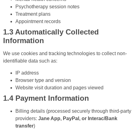
Psychotherapy session notes
Treatment plans
Appointment records
1.3 Automatically Collected
Information
We use cookies and tracking technologies to collect non-
identifiable data such as:
IP address
Browser type and version
Website visit duration and pages viewed
1.4 Payment Information
Billing details (processed securely through third-party
providers:
Jane App, PayPal, or Interac/Bank
transfer
)