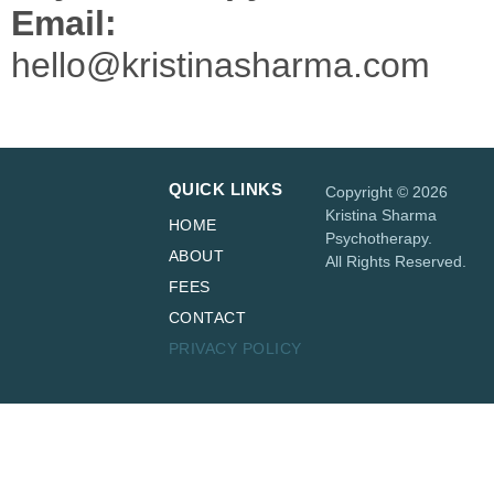
Email:
hello@kristinasharma.com
QUICK LINKS
Copyright © 2026
Kristina Sharma
HOME
Psychotherapy.
ABOUT
All Rights Reserved.
FEES
CONTACT
PRIVACY POLICY