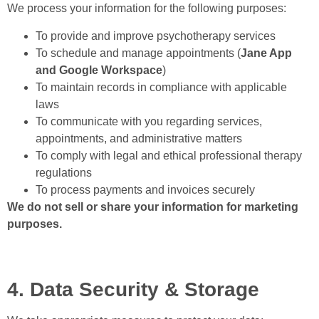
We process your information for the following purposes:
To provide and improve psychotherapy services
To schedule and manage appointments (
Jane App
and Google Workspace
)
To maintain records in compliance with applicable
laws
To communicate with you regarding services,
appointments, and administrative matters
To comply with legal and ethical professional therapy
regulations
To process payments and invoices securely
We do not sell or share your information for marketing
purposes.
4. Data Security & Storage