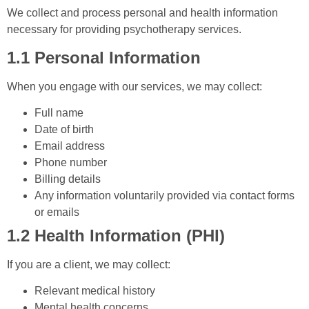
We collect and process personal and health information
necessary for providing psychotherapy services.
1.1 Personal Information
When you engage with our services, we may collect:
Full name
Date of birth
Email address
Phone number
Billing details
Any information voluntarily provided via contact forms
or emails
1.2 Health Information (PHI)
If you are a client, we may collect:
Relevant medical history
Mental health concerns